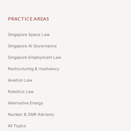
PRACTICE AREAS
Singapore Space Law
Singapore AI Governance
Singapore Employment Law
Restructuring & Insolvency
Aviation Law
Robotics Law
Alternative Energy
Nuclear & SMR Advisory
All Topics