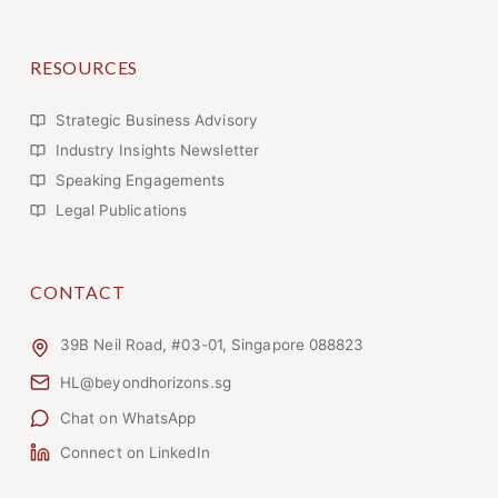
RESOURCES
Strategic Business Advisory
Industry Insights Newsletter
Speaking Engagements
Legal Publications
CONTACT
39B Neil Road, #03-01, Singapore 088823
HL@beyondhorizons.sg
Chat on WhatsApp
Connect on LinkedIn