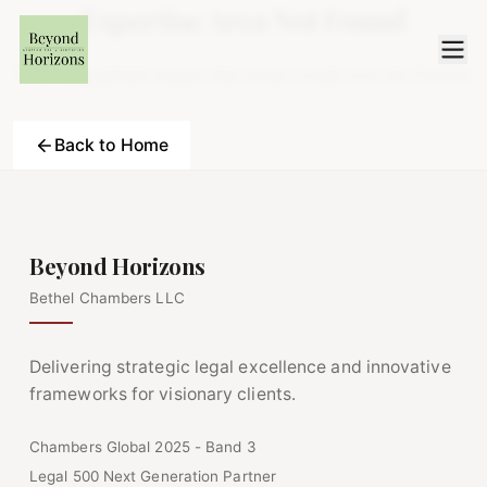
Expertise Area Not Found
The requested expertise area could not be found.
Back to Home
Beyond Horizons
Bethel Chambers LLC
Delivering strategic legal excellence and innovative
frameworks for visionary clients.
Chambers Global 2025 - Band 3
Legal 500 Next Generation Partner