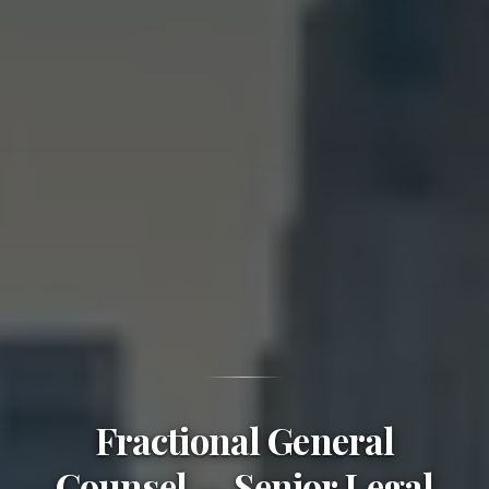
Fractional General
Counsel — Senior Legal