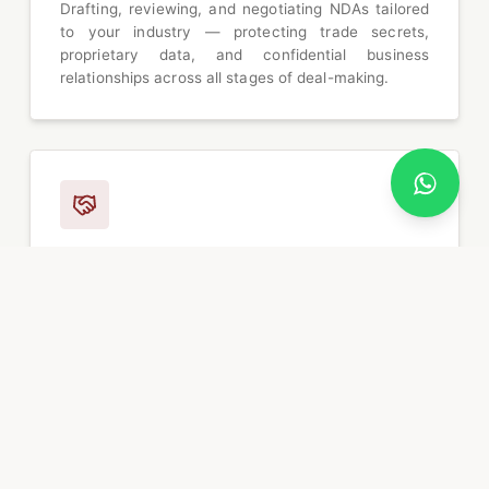
Drafting, reviewing, and negotiating NDAs tailored
to your industry — protecting trade secrets,
proprietary data, and confidential business
relationships across all stages of deal-making.
Joint Venture Agreements
Structuring and negotiating JV agreements that
align partner interests, define governance
frameworks, allocate risk and reward, and establish
clear exit mechanisms for cross-border
collaborations.