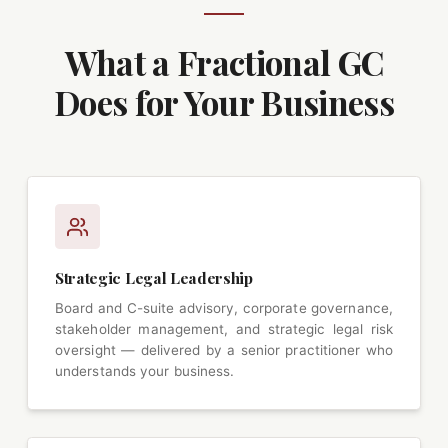
What a Fractional GC
Does for Your Business
Strategic Legal Leadership
Board and C-suite advisory, corporate governance,
stakeholder management, and strategic legal risk
oversight — delivered by a senior practitioner who
understands your business.