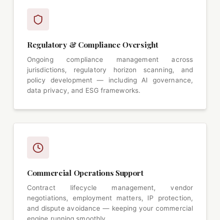
Regulatory & Compliance Oversight
Ongoing compliance management across
jurisdictions, regulatory horizon scanning, and
policy development — including AI governance,
data privacy, and ESG frameworks.
Commercial Operations Support
Contract lifecycle management, vendor
negotiations, employment matters, IP protection,
and dispute avoidance — keeping your commercial
engine running smoothly.