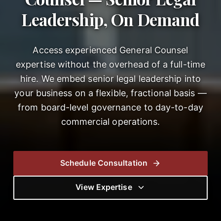
Leadership, On Demand
Access experienced General Counsel
expertise without the overhead of a full-time
hire. We embed senior legal leadership into
your business on a flexible, fractional basis —
from board-level governance to day-to-day
commercial operations.
Schedule Consultation
View Expertise