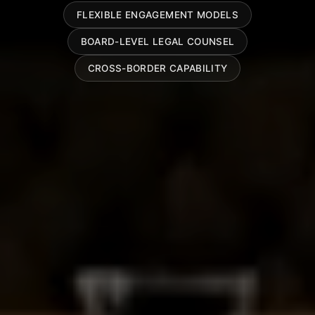
FLEXIBLE ENGAGEMENT MODELS
BOARD-LEVEL LEGAL COUNSEL
CROSS-BORDER CAPABILITY