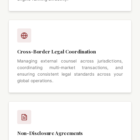
Cross-Border Legal Coordination
Managing external counsel across jurisdictions,
coordinating multi-market transactions, and
ensuring consistent legal standards across your
global operations.
Non-Disclosure Agreements