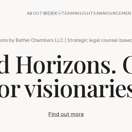
ABOUT
WORK
TEAM
INSIGHTS
ANNOUNCEMEN
ons by Bethel Chambers LLC | Strategic legal counsel based
 Horizons. 
or visionarie
Find out more