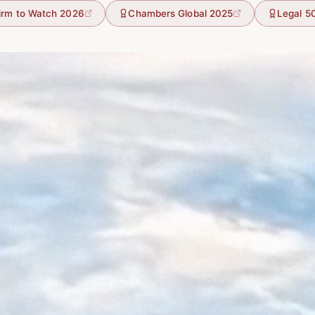
irm to Watch 2026
Chambers Global 2025
Legal 50
Singapore skyline cinema