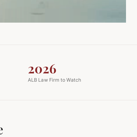
2026
ALB Law Firm to Watch
e