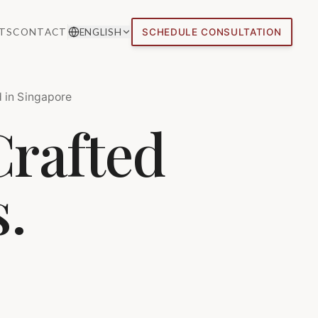
TS
CONTACT
ENGLISH
SCHEDULE CONSULTATION
 in Singapore
Crafted
s.