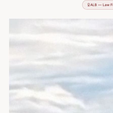
ALB — Law F