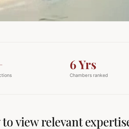
+
6 Yrs
ctions
Chambers ranked
 to view relevant expertis