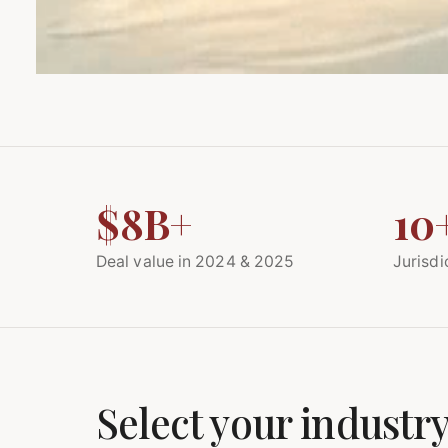
$8B+
10
Deal value in 2024 & 2025
Jurisdi
Select your industry