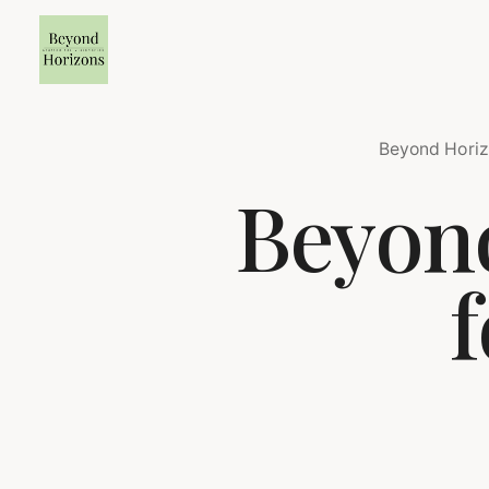
Beyond Horiz
Beyond
f