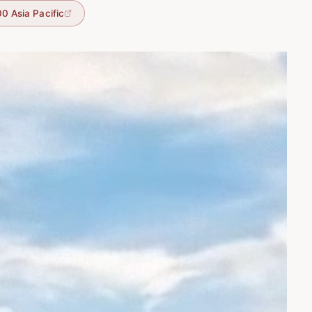
0 Asia Pacific
tic backdrop