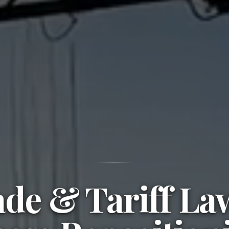
de & Tariff L