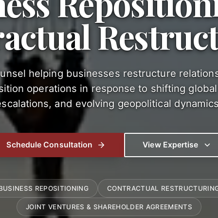
ness Reposition
actual Restruc
ounsel helping businesses restructure relation
ition operations in response to shifting global t
escalations, and evolving geopolitical dynamics
Schedule Consultation
View Expertise
BUSINESS REPOSITIONING
CONTRACTUAL RESTRUCTURIN
JOINT VENTURES & SHAREHOLDER AGREEMENTS