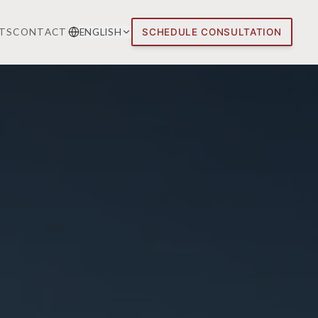
TS
CONTACT
ENGLISH
SCHEDULE CONSULTATION