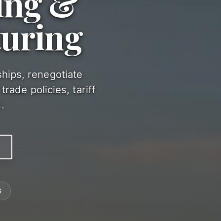
ing &
turing
ships, renegotiate
rade policies, tariff
.
G