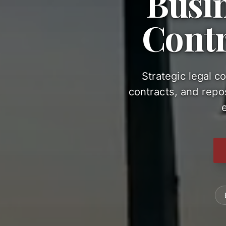
Busi
Contr
Strategic legal c
contracts, and repos