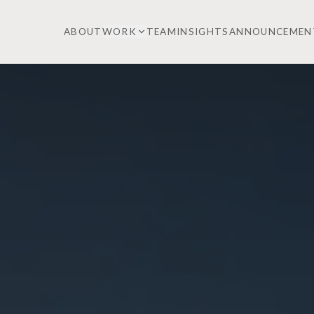
ABOUT
WORK
TEAM
INSIGHTS
ANNOUNCEMEN